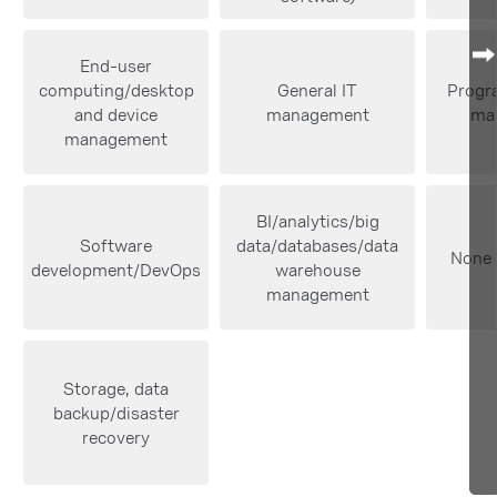
End-user
computing/desktop
General IT
Progra
and device
management
ma
management
BI/analytics/big
Software
data/databases/data
None 
development/DevOps
warehouse
management
Storage, data
backup/disaster
recovery