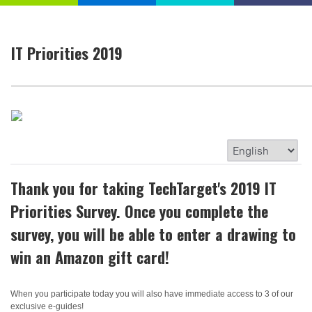
IT Priorities 2019
Thank you for taking TechTarget's 2019 IT
Priorities Survey. Once you complete the
survey, you will be able to enter a drawing to
win an Amazon gift card!
When you participate today you will also have immediate access to 3 of our
exclusive e-guides!