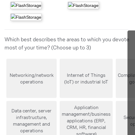
Which best describes the areas to which you devote
most of your time? (Choose up to 3)
Networking/network
Internet of Things
Complia
operations
(IoT) or industrial IoT
go
Application
Data center, server
management/business
infrastructure,
Secur
applications (ERP,
management and
op
CRM, HR, financial
operations
software)